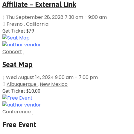
Affiliate – External Link
Thu September 28, 2028 7:30 am - 9:00 am
Fresno
,
California
Get Ticket
$79
Concert
Seat Map
Wed August 14, 2024 9:00 am - 7:00 pm
Albuquerque
,
New Mexico
Get Ticket
$10.00
Conference
Free Event