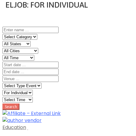
ELJOB:
FOR INDIVIDUAL
Home
Event
Education