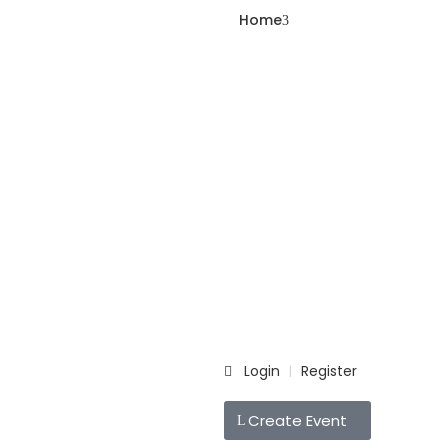
Home
Login
Register
|
Create Event