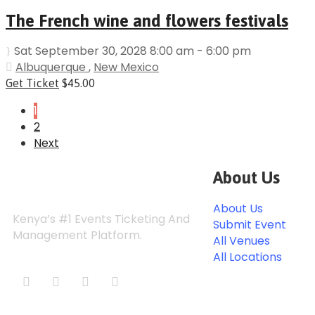
The French wine and flowers festivals
Sat September 30, 2028 8:00 am - 6:00 pm
Albuquerque
,
New Mexico
Get Ticket
$45.00
1
2
Next
About Us
About Us
Kenya’s #1 Events Ticketing And
Submit Event
Management Platform.
All Venues
All Locations