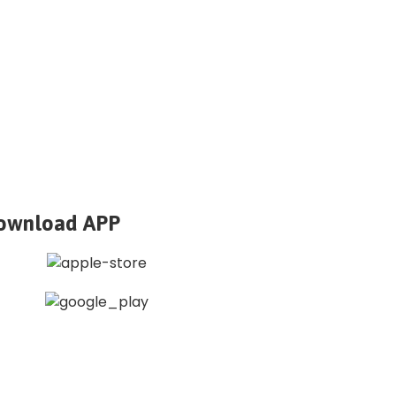
ownload APP