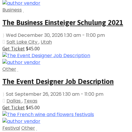
Business
The Business Einsteiger Schulung 2021
Wed December 30, 2026 1:30 am - 11:00 pm
Salt Lake City
,
Utah
Get Ticket
$45.00
Other
The Event Designer Job Description
Sat September 26, 2026 1:30 am - 11:00 pm
Dallas
,
Texas
Get Ticket
$45.00
Festival
Other