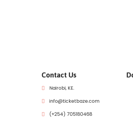
Contact Us
D
Nairobi, KE.
info@ticketbaze.com
(+254) 705180468