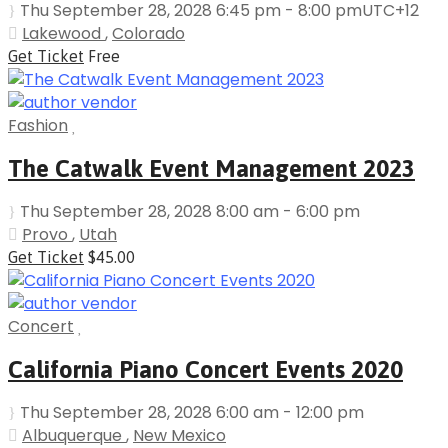
Thu September 28, 2028 6:45 pm - 8:00 pm
UTC+12
Lakewood
,
Colorado
Get Ticket
Free
Fashion
The Catwalk Event Management 2023
Thu September 28, 2028 8:00 am - 6:00 pm
Provo
,
Utah
Get Ticket
$45.00
Concert
California Piano Concert Events 2020
Thu September 28, 2028 6:00 am - 12:00 pm
Albuquerque
,
New Mexico