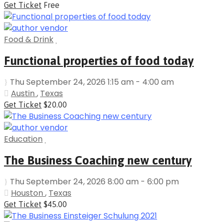
Get Ticket
Free
Food & Drink
Functional properties of food today
Thu September 24, 2026 1:15 am - 4:00 am
Austin
,
Texas
Get Ticket
$20.00
Education
The Business Coaching new century
Thu September 24, 2026 8:00 am - 6:00 pm
Houston
,
Texas
Get Ticket
$45.00