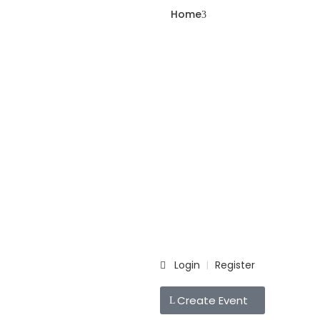
Home
Login
Register
|
Create Event