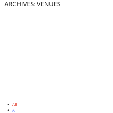
ARCHIVES:
VENUES
Home
Venue
All
A