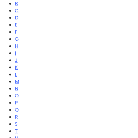
B
C
D
E
F
G
H
I
J
K
L
M
N
O
P
Q
R
S
T