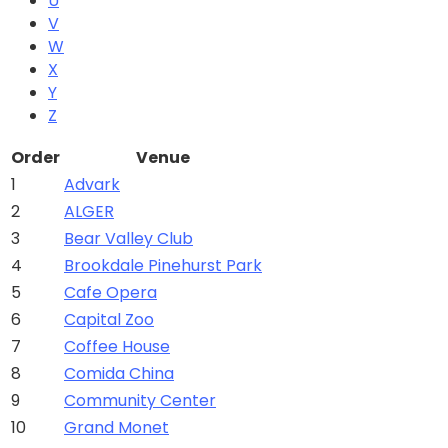
U
V
W
X
Y
Z
Order
Venue
1
Advark
2
ALGER
3
Bear Valley Club
4
Brookdale Pinehurst Park
5
Cafe Opera
6
Capital Zoo
7
Coffee House
8
Comida China
9
Community Center
10
Grand Monet