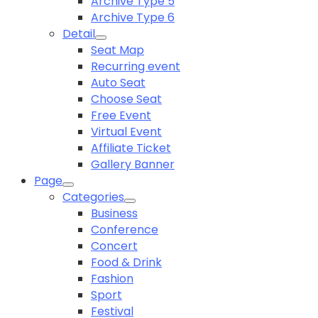
Archive Type 5
Archive Type 6
Detail
Seat Map
Recurring event
Auto Seat
Choose Seat
Free Event
Virtual Event
Affiliate Ticket
Gallery Banner
Page
Categories
Business
Conference
Concert
Food & Drink
Fashion
Sport
Festival