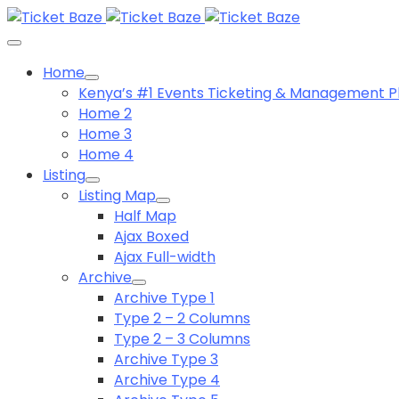
Home
Kenya’s #1 Events Ticketing & Management P
Home 2
Home 3
Home 4
Listing
Listing Map
Half Map
Ajax Boxed
Ajax Full-width
Archive
Archive Type 1
Type 2 – 2 Columns
Type 2 – 3 Columns
Archive Type 3
Archive Type 4