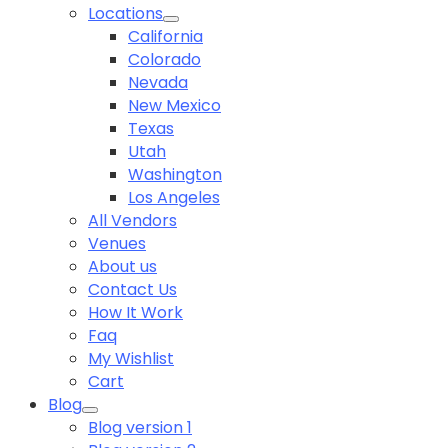
Locations
California
Colorado
Nevada
New Mexico
Texas
Utah
Washington
Los Angeles
All Vendors
Venues
About us
Contact Us
How It Work
Faq
My Wishlist
Cart
Blog
Blog version 1