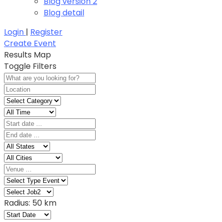
Blog version 2
Blog detail
Login
|
Register
Create Event
Results
Map
Toggle Filters
Radius:
50 km