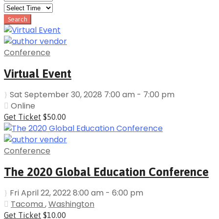
Conference
Virtual Event
Sat September 30, 2028 7:00 am - 7:00 pm
Online
Get Ticket
$50.00
Conference
The 2020 Global Education Conference
Fri April 22, 2022 8:00 am - 6:00 pm
Tacoma
,
Washington
Get Ticket
$10.00