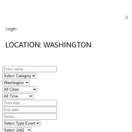
Login
LOCATION:
WASHINGTON
Home
Event