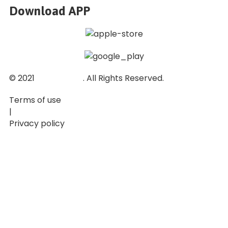
Download APP
© 2021
Ticket Baze
. All Rights Reserved.
Terms of use
|
Privacy policy