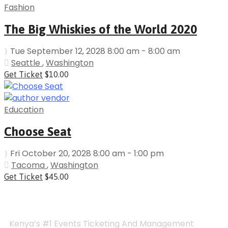
Fashion
The Big Whiskies of the World 2020
Tue September 12, 2028 8:00 am - 8:00 am
Seattle
,
Washington
Get Ticket
$10.00
Education
Choose Seat
Fri October 20, 2028 8:00 am - 1:00 pm
Tacoma
,
Washington
Get Ticket
$45.00
Kenya’s #1 Events Ticketing And Management