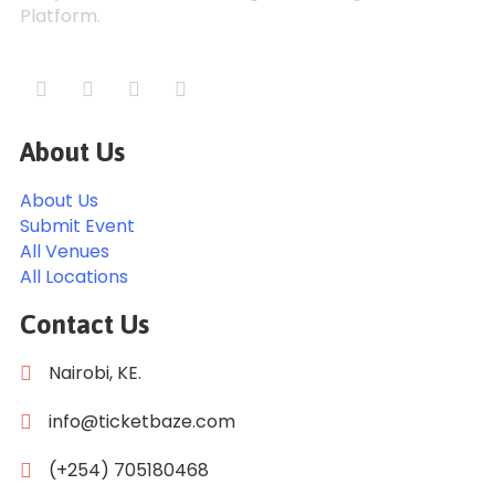
Platform.
About Us
About Us
Submit Event
All Venues
All Locations
Contact Us
Nairobi, KE.
info@ticketbaze.com
(+254) 705180468