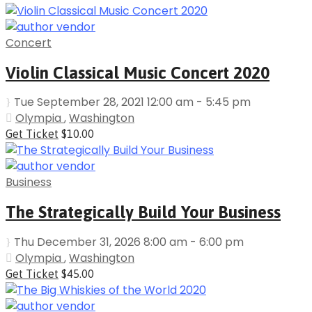
Concert
Violin Classical Music Concert 2020
Tue September 28, 2021 12:00 am - 5:45 pm
Olympia
,
Washington
Get Ticket
$10.00
Business
The Strategically Build Your Business
Thu December 31, 2026 8:00 am - 6:00 pm
Olympia
,
Washington
Get Ticket
$45.00