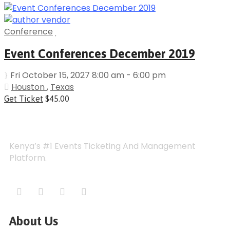
Conference
Event Conferences December 2019
Fri October 15, 2027 8:00 am - 6:00 pm
Houston
,
Texas
Get Ticket
$45.00
Kenya’s #1 Events Ticketing And Management
Platform.
About Us