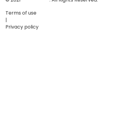
Terms of use
|
Privacy policy