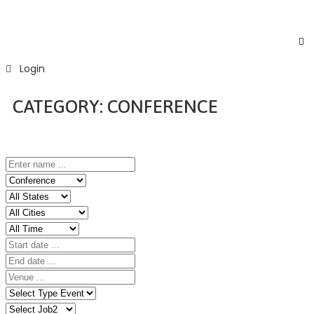
Login
CATEGORY:
CONFERENCE
Home
Event