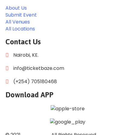
About Us
Submit Event
All Venues
All Locations
Contact Us
Nairobi, KE.
info@ticketbaze.com
(+254) 705180468
Download APP
© 2021
Ticket Baze
. All Rights Reserved.