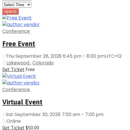
Conference
Free Event
Thu September 28, 2028 6:45 pm - 8:00 pm
UTC+12
Lakewood
,
Colorado
Get Ticket
Free
Conference
Virtual Event
Sat September 30, 2028 7:00 am - 7:00 pm
Online
Get Ticket
$50.00