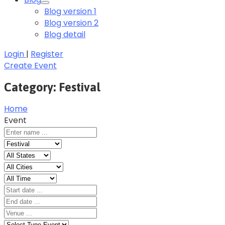
Blog version 1
Blog version 2
Blog detail
Login
|
Register
Create Event
Category:
Festival
Home
Event