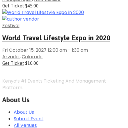
Get Ticket
$45.00
Festival
World Travel Lifestyle Expo in 2020
Fri October 15, 2027 12:00 am - 1:30 am
Arvada
,
Colorado
Get Ticket
$10.00
Kenya’s #1 Events Ticketing And Management
Platform.
About Us
About Us
Submit Event
All Venues