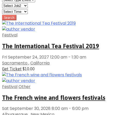
Festival
The International Tea Festival 2019
Fri September 24, 2027 12:00 am - 1:30 am
Sacramento
,
California
Get Ticket
$10.00
Festival
Other
The French wine and flowers festivals
Sat September 30, 2028 8:00 am - 6:00 pm
Albuquerque
,
New Mexico