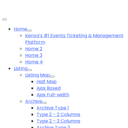
Home
Kenya’s #1 Events Ticketing & Management
Platform
Home 2
Home 3
Home 4
Listing
Listing Map
Half Map
Ajax Boxed
Ajax Full-width
Archive
Archive Type 1
Type 2 – 2 Columns
Type 2 – 3 Columns
Archive Type 3