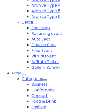
Archive Type 4
Archive Type 5
Archive Type 6
Detail
Seat Map
Recurring event
Auto Seat
Choose Seat
Free Event
Virtual Event
Affiliate Ticket
Gallery Banner
Page
Categories
Business
Conference
Concert
Food & Drink
Fashion