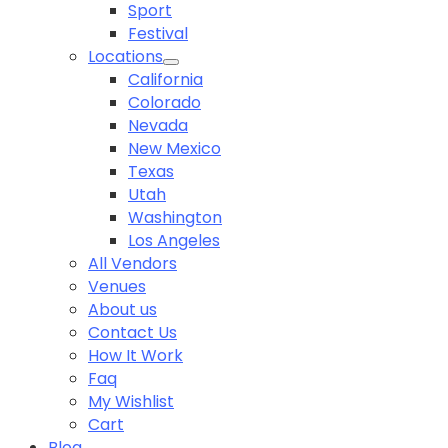
Sport
Festival
Locations
California
Colorado
Nevada
New Mexico
Texas
Utah
Washington
Los Angeles
All Vendors
Venues
About us
Contact Us
How It Work
Faq
My Wishlist
Cart
Blog