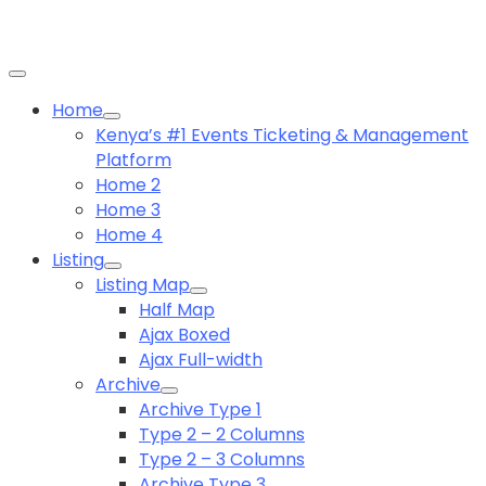
Home
Kenya’s #1 Events Ticketing & Management
Platform
Home 2
Home 3
Home 4
Listing
Listing Map
Half Map
Ajax Boxed
Ajax Full-width
Archive
Archive Type 1
Type 2 – 2 Columns
Type 2 – 3 Columns
Archive Type 3