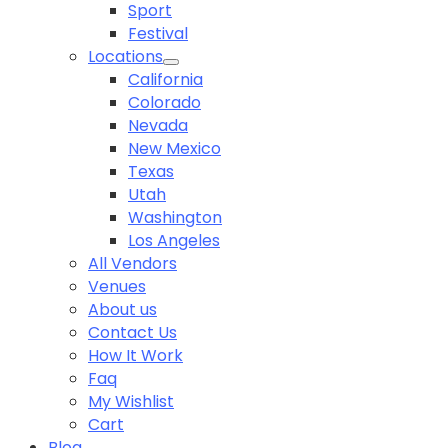
Sport
Festival
Locations
California
Colorado
Nevada
New Mexico
Texas
Utah
Washington
Los Angeles
All Vendors
Venues
About us
Contact Us
How It Work
Faq
My Wishlist
Cart
Blog