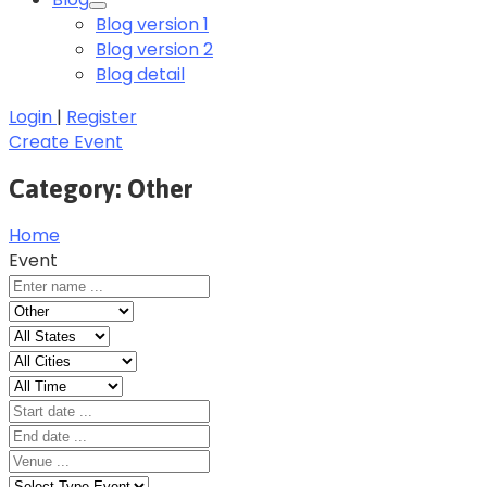
Blog version 1
Blog version 2
Blog detail
Login
|
Register
Create Event
Category:
Other
Home
Event