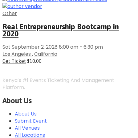
Other
Real Entrepreneurship Bootcamp in
2020
Sat September 2, 2028 8:00 am - 6:30 pm
Los Angeles
,
California
Get Ticket
$10.00
Kenya’s #1 Events Ticketing And Management
Platform.
About Us
About Us
Submit Event
All Venues
All Locations