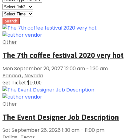
Other
The 7th coffee festival 2020 very hot
Mon September 20, 2027 12:00 am - 1:30 am
Panaca
,
Nevada
Get Ticket
$10.00
Other
The Event Designer Job Description
Sat September 26, 2026 1:30 am - 11:00 pm
Dallas
,
Texas