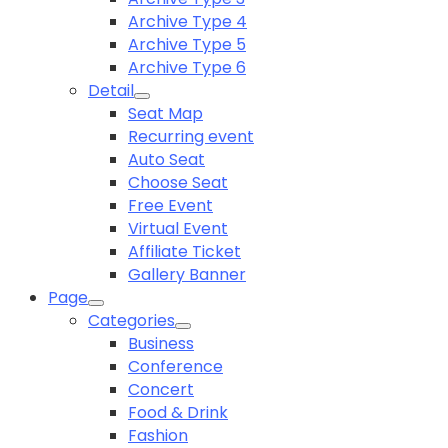
Archive Type 4
Archive Type 5
Archive Type 6
Detail
Seat Map
Recurring event
Auto Seat
Choose Seat
Free Event
Virtual Event
Affiliate Ticket
Gallery Banner
Page
Categories
Business
Conference
Concert
Food & Drink
Fashion