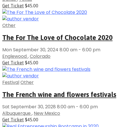
Get Ticket
$45.00
Other
The For The Love of Chocolate 2020
Mon September 30, 2024 8:00 am - 6:00 pm
Englewood
,
Colorado
Get Ticket
$45.00
Festival
Other
The French wine and flowers festivals
Sat September 30, 2028 8:00 am - 6:00 pm
Albuquerque
,
New Mexico
Get Ticket
$45.00