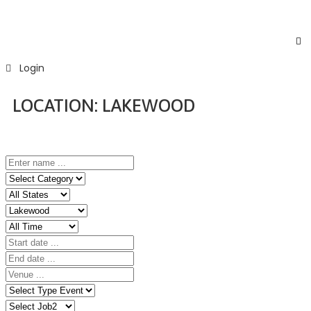
Login
LOCATION:
LAKEWOOD
Home
Event