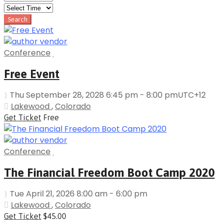
Conference
Free Event
Thu September 28, 2028 6:45 pm - 8:00 pm
UTC+12
Lakewood
,
Colorado
Get Ticket
Free
Conference
The Financial Freedom Boot Camp 2020
Tue April 21, 2026 8:00 am - 6:00 pm
Lakewood
,
Colorado
Get Ticket
$45.00