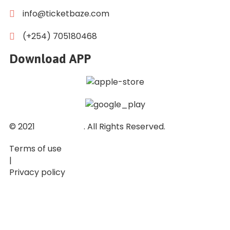
info@ticketbaze.com
(+254) 705180468
Download APP
© 2021
Ticket Baze
. All Rights Reserved.
Terms of use
|
Privacy policy