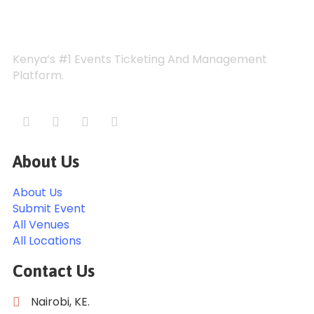
Kenya’s #1 Events Ticketing And Management
Platform.
About Us
About Us
Submit Event
All Venues
All Locations
Contact Us
Nairobi, KE.