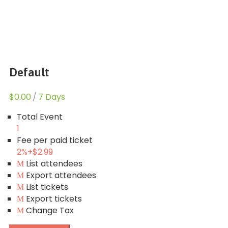
Default
$0.00
/
7 Days
Total Event
1
Fee per paid ticket
2%
+
$2.99
List attendees
Export attendees
List tickets
Export tickets
Change Tax