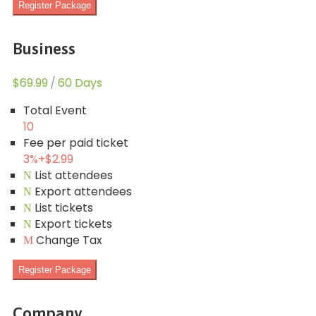
Register Package
Business
$69.99
/
60 Days
Total Event
10
Fee per paid ticket
3%
+
$2.99
List attendees
Export attendees
List tickets
Export tickets
Change Tax
Register Package
Company