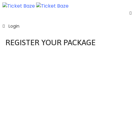
Home
Login
Listing
Page
REGISTER YOUR PACKAGE
Blog
Home
Register Your Package