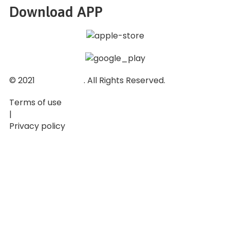
Download APP
© 2021
Ticket Baze
. All Rights Reserved.
Terms of use
|
Privacy policy