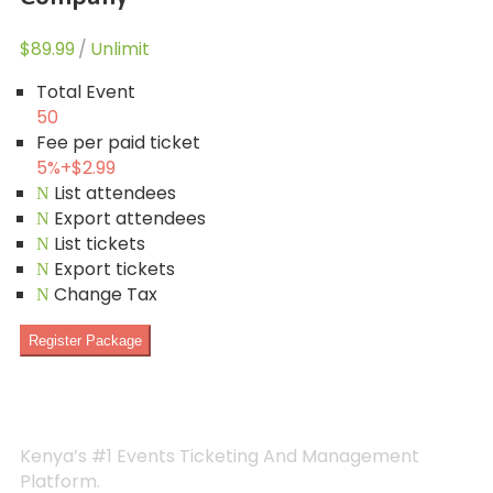
$89.99
/
Unlimit
Total Event
50
Fee per paid ticket
5%
+
$2.99
List attendees
Export attendees
List tickets
Export tickets
Change Tax
Register Package
Kenya’s #1 Events Ticketing And Management
Platform.