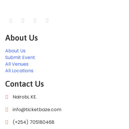
About Us
About Us
Submit Event
All Venues
All Locations
Contact Us
Nairobi, KE.
info@ticketbaze.com
(+254) 705180468