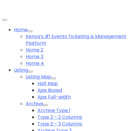
Home
Kenya’s #1 Events Ticketing & Management
Platform
Home 2
Home 3
Home 4
Listing
Listing Map
Half Map
Ajax Boxed
Ajax Full-width
Archive
Archive Type 1
Type 2 – 2 Columns
Type 2 – 3 Columns
Archive Type 3