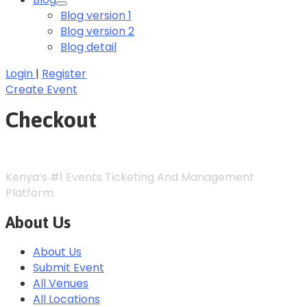
Blog version 1
Blog version 2
Blog detail
Login
|
Register
Create Event
Checkout
Kenya’s #1 Events Ticketing And Management
Platform.
About Us
About Us
Submit Event
All Venues
All Locations