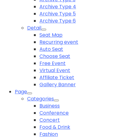
Archive Type 4
Archive Type 5
Archive Type 6
Detail
Seat Map
Recurring event
Auto Seat
Choose Seat
Free Event
Virtual Event
Affiliate Ticket
Gallery Banner
Page
Categories
Business
Conference
Concert
Food & Drink
Fashion