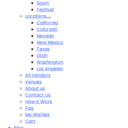
Sport
Festival
Locations
California
Colorado
Nevada
New Mexico
Texas
Utah
Washington
Los Angeles
All Vendors
Venues
About us
Contact Us
How It Work
Faq
My Wishlist
Cart
Blog