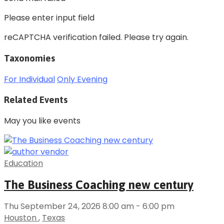
Please enter input field
reCAPTCHA verification failed. Please try again.
Taxonomies
For Individual
Only Evening
Related Events
May you like events
Education
The Business Coaching new century
Thu September 24, 2026 8:00 am - 6:00 pm
Houston
,
Texas