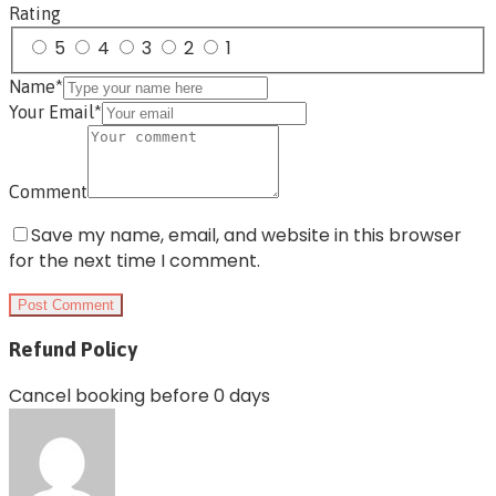
Rating
5
4
3
2
1
Name*
Your Email*
Comment
Save my name, email, and website in this browser
for the next time I comment.
Refund Policy
Cancel booking before 0 days