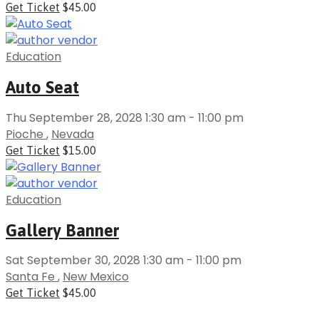
Get Ticket
$45.00
Education
Auto Seat
Thu September 28, 2028 1:30 am - 11:00 pm
Pioche
,
Nevada
Get Ticket
$15.00
Education
Gallery Banner
Sat September 30, 2028 1:30 am - 11:00 pm
Santa Fe
,
New Mexico
Get Ticket
$45.00