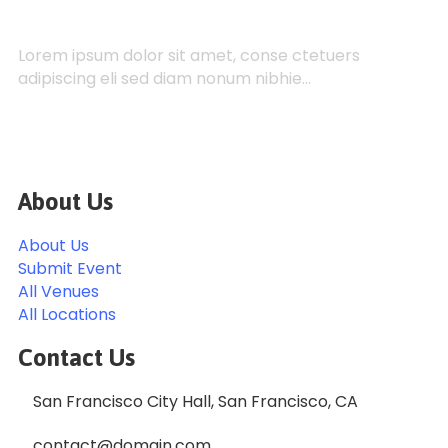
Lorem ipsum dolor sit amet, conse ctetuers
adipiscing eli sed diam nonum nibhie…
About Us
About Us
Submit Event
All Venues
All Locations
Contact Us
San Francisco City Hall, San Francisco, CA
contact@domain.com