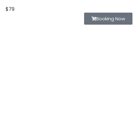
$79
Home
Booking Now
Listing
Page
Blog