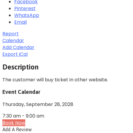
Facebook
Pinterest
WhatsApp
Email
Report
Calendar
Add Calendar
Export iCal
Description
The customer will buy ticket in other website.
Event Calendar
Thursday,
September 28, 2028
7:30 am
-
9:00 am
Book Now
Add A Review