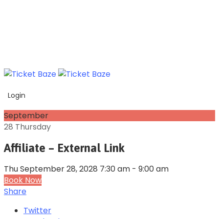
Login
September
28
Thursday
Affiliate – External Link
Thu September 28, 2028 7:30 am - 9:00 am
Book Now
Share
Twitter