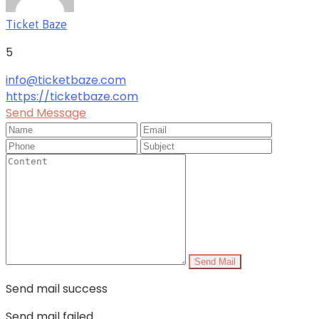
Ticket Baze
5
info@ticketbaze.com
https://ticketbaze.com
Send Message
Send Mail
Send mail success
Send mail failed