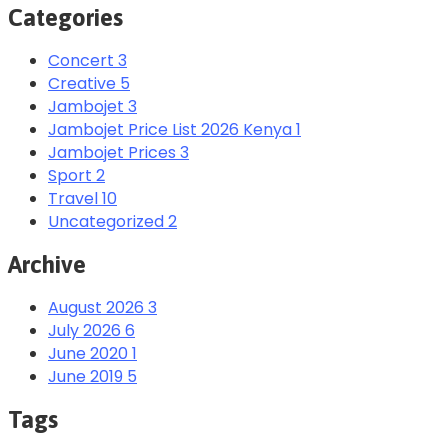
Categories
Concert
3
Creative
5
Jambojet
3
Jambojet Price List 2026 Kenya
1
Jambojet Prices
3
Sport
2
Travel
10
Uncategorized
2
Archive
August 2026
3
July 2026
6
June 2020
1
June 2019
5
Tags