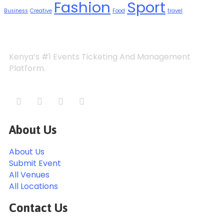
Fashion
Sport
Business
Creative
Food
travel
Kenya’s #1 Events Ticketing And Management
Platform.
About Us
About Us
Submit Event
All Venues
All Locations
Contact Us