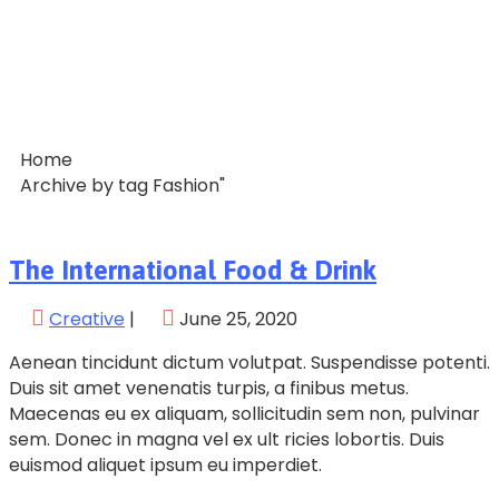
Home
Archive by tag Fashion"
The International Food & Drink
Creative
|
June 25, 2020
Aenean tincidunt dictum volutpat. Suspendisse potenti.
Duis sit amet venenatis turpis, a finibus metus.
Maecenas eu ex aliquam, sollicitudin sem non, pulvinar
sem. Donec in magna vel ex ult ricies lobortis. Duis
euismod aliquet ipsum eu imperdiet.