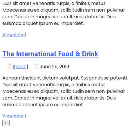
Duis sit amet venenatis turpis, a finibus metus.
Maecenas eu ex aliquam, sollicitudin sem non, pulvinar
sem. Donec in magna vel ex ult ricies lobortis. Duis
euismod aliquet ipsum eu imperdiet.
View detail
The International Food & Drink
Sport
|
June 25, 2019
Aenean tincidunt dictum volutpat. Suspendisse potenti.
Duis sit amet venenatis turpis, a finibus metus.
Maecenas eu ex aliquam, sollicitudin sem non, pulvinar
sem. Donec in magna vel ex ult ricies lobortis. Duis
euismod aliquet ipsum eu imperdiet.
View detail