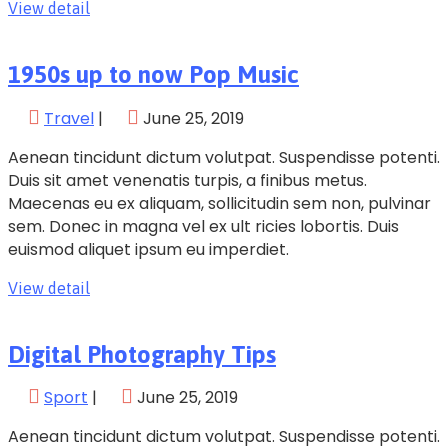
View detail
1950s up to now Pop Music
Travel
|
June 25, 2019
Aenean tincidunt dictum volutpat. Suspendisse potenti.
Duis sit amet venenatis turpis, a finibus metus.
Maecenas eu ex aliquam, sollicitudin sem non, pulvinar
sem. Donec in magna vel ex ult ricies lobortis. Duis
euismod aliquet ipsum eu imperdiet.
View detail
Digital Photography Tips
Sport
|
June 25, 2019
Aenean tincidunt dictum volutpat. Suspendisse potenti.