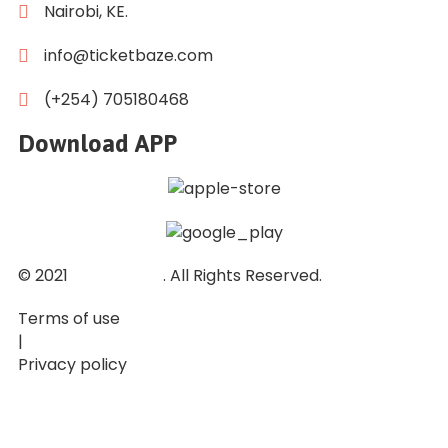
Nairobi, KE.
info@ticketbaze.com
(+254) 705180468
Download APP
© 2021
Ticket Baze
. All Rights Reserved.
Terms of use
|
Privacy policy