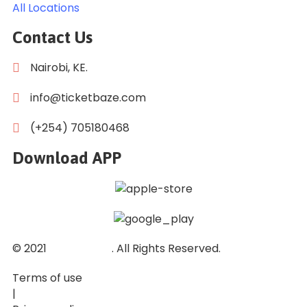
All Locations
Contact Us
Nairobi, KE.
info@ticketbaze.com
(+254) 705180468
Download APP
© 2021
Ticket Baze
. All Rights Reserved.
Terms of use
|