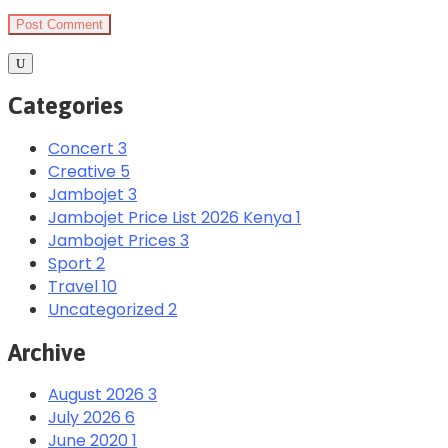
Categories
Concert
3
Creative
5
Jambojet
3
Jambojet Price List 2026 Kenya
1
Jambojet Prices
3
Sport
2
Travel
10
Uncategorized
2
Archive
August 2026
3
July 2026
6
June 2020
1