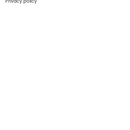
Privacy policy