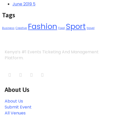
June 2019
5
Tags
Fashion
Sport
Business
Creative
Food
travel
Kenya’s #1 Events Ticketing And Management
Platform.
About Us
About Us
Submit Event
All Venues