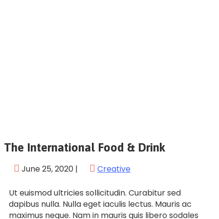
The International Food & Drink
June 25, 2020
|
Creative
Ut euismod ultricies sollicitudin. Curabitur sed
dapibus nulla. Nulla eget iaculis lectus. Mauris ac
maximus neque. Nam in mauris quis libero sodales