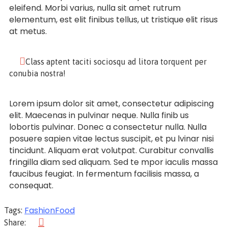
eleifend. Morbi varius, nulla sit amet rutrum
elementum, est elit finibus tellus, ut tristique elit risus
at metus.
Class aptent taciti sociosqu ad litora torquent per
conubia nostra!
Lorem ipsum dolor sit amet, consectetur adipiscing
elit. Maecenas in pulvinar neque. Nulla finib us
lobortis pulvinar. Donec a consectetur nulla. Nulla
posuere sapien vitae lectus suscipit, et pu lvinar nisi
tincidunt. Aliquam erat volutpat. Curabitur convallis
fringilla diam sed aliquam. Sed te mpor iaculis massa
faucibus feugiat. In fermentum facilisis massa, a
consequat.
Fashion
Food
Tags:
Share: