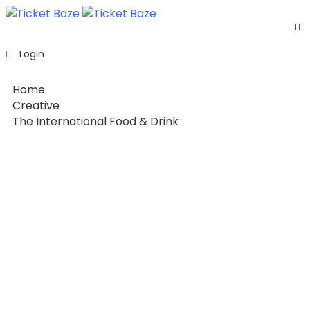
Home
Login
Listing
Page
Home
Blog
Creative
The International Food & Drink