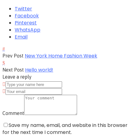
Twitter
Facebook
Pinterest
WhatsApp
Email
New York Home Fashion Week
Prev Post
Hello world!
Next Post
Leave a reply
Comment
Save my name, email, and website in this browser
for the next time I comment.