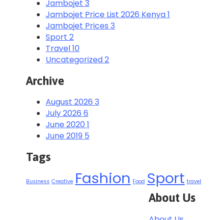
Jambojet
3
Jambojet Price List 2026 Kenya
1
Jambojet Prices
3
Sport
2
Travel
10
Uncategorized
2
Archive
August 2026
3
July 2026
6
June 2020
1
June 2019
5
Tags
Fashion
Sport
Business
Creative
Food
travel
About Us
About Us