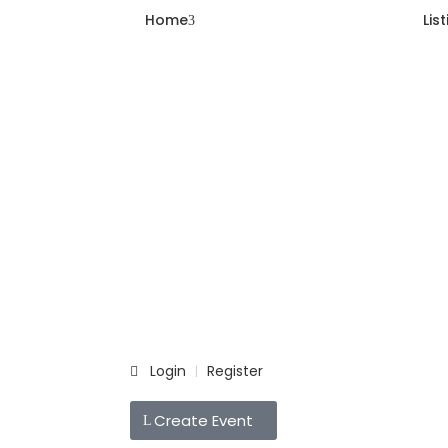
Home
Lis
Login
Register
|
Create Event