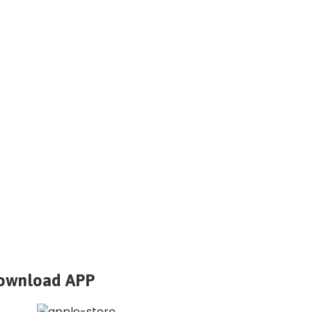
ownload APP