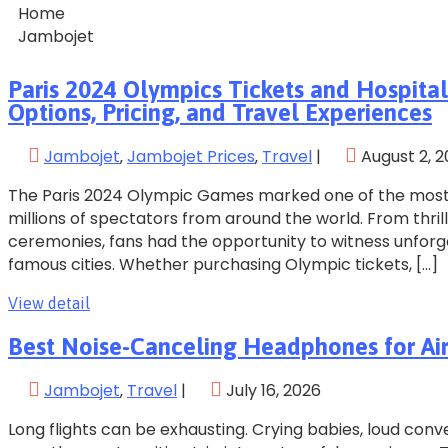
Home
Jambojet
Paris 2024 Olympics Tickets and Hospital
Options, Pricing, and Travel Experiences
Jambojet
‚
Jambojet Prices
‚
Travel
|
August 2, 
The Paris 2024 Olympic Games marked one of the most 
millions of spectators from around the world. From thril
ceremonies, fans had the opportunity to witness unfor
famous cities. Whether purchasing Olympic tickets, […]
View detail
Best Noise-Canceling Headphones for Airp
Jambojet
‚
Travel
|
July 16, 2026
Long flights can be exhausting. Crying babies, loud co