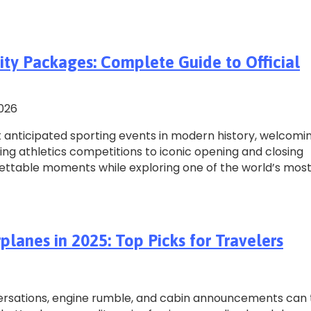
ity Packages: Complete Guide to Official
2026
anticipated sporting events in modern history, welcomi
ling athletics competitions to iconic opening and closing
gettable moments while exploring one of the world’s mos
lanes in 2025: Top Picks for Travelers
nversations, engine rumble, and cabin announcements can 