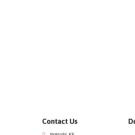
Contact Us
D
Nairobi, KE.