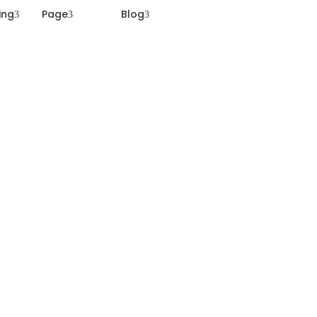
ting
Page
Blog