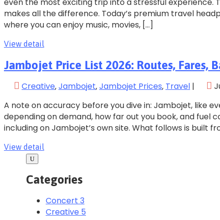
even the most exciting trip into a stressful experience.
makes all the difference. Today’s premium travel head
where you can enjoy music, movies, […]
View detail
Jambojet Price List 2026: Routes, Fares
Creative
‚
Jambojet
‚
Jambojet Prices
‚
Travel
|
J
A note on accuracy before you dive in: Jambojet, like ev
depending on demand, how far out you book, and fuel cost
including on Jambojet’s own site. What follows is built fr
View detail
Categories
Concert
3
Creative
5