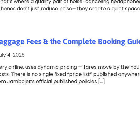
 That’s where a quality pair of noise-canceling headphone
phones don’t just reduce noise—they create a quiet spac
, Baggage Fees & the Complete Booking Gui
uly 4, 2026
ery airline, uses dynamic pricing — fares move by the hou
s. There is no single fixed “price list” published anywher
om Jambojet’s official published policies […]