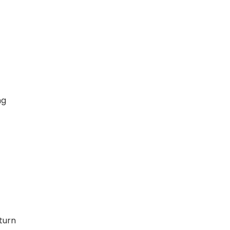
ng
t
turn