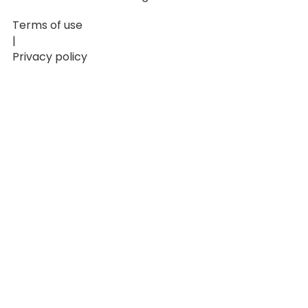
Terms of use
|
Privacy policy