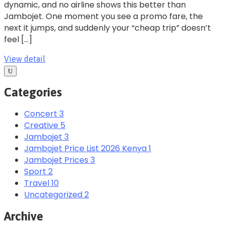
dynamic, and no airline shows this better than
Jambojet. One moment you see a promo fare, the
next it jumps, and suddenly your “cheap trip” doesn’t
feel […]
View detail
Categories
Concert
3
Creative
5
Jambojet
3
Jambojet Price List 2026 Kenya
1
Jambojet Prices
3
Sport
2
Travel
10
Uncategorized
2
Archive