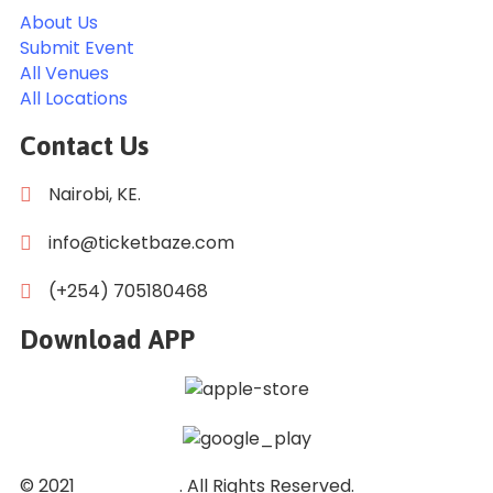
About Us
Submit Event
All Venues
All Locations
Contact Us
Nairobi, KE.
info@ticketbaze.com
(+254) 705180468
Download APP
© 2021
Ticket Baze
. All Rights Reserved.