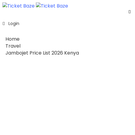
Home
Login
Listing
Page
Home
Blog
Travel
Jambojet Price List 2026 Kenya