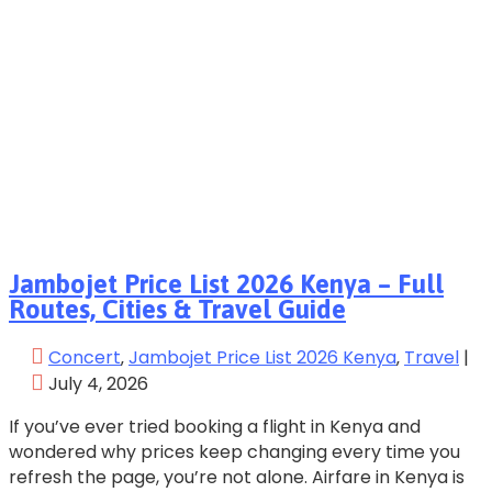
Jambojet Price List 2026 Kenya – Full
Routes, Cities & Travel Guide
Concert
‚
Jambojet Price List 2026 Kenya
‚
Travel
|
July 4, 2026
If you’ve ever tried booking a flight in Kenya and
wondered why prices keep changing every time you
refresh the page, you’re not alone. Airfare in Kenya is