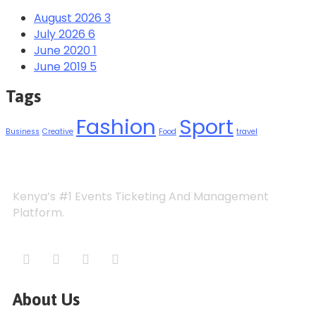
August 2026
3
July 2026
6
June 2020
1
June 2019
5
Tags
Fashion
Sport
Business
Creative
Food
travel
Kenya’s #1 Events Ticketing And Management
Platform.
About Us