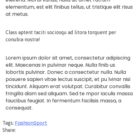
elementum, est elit finibus tellus, ut tristique elit risus
at metus.
Class aptent taciti sociosqu ad litora torquent per
conubia nostra!
Lorem ipsum dolor sit amet, consectetur adipiscing
elit. Maecenas in pulvinar neque. Nulla finib us
lobortis pulvinar. Donec a consectetur nulla. Nulla
posuere sapien vitae lectus suscipit, et pu lvinar nisi
tincidunt. Aliquam erat volutpat. Curabitur convallis
fringilla diam sed aliquam. Sed te mpor iaculis massa
faucibus feugiat. In fermentum facilisis massa, a
consequat.
Fashion
Sport
Tags:
Share: