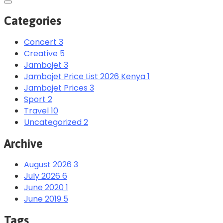
Categories
Concert
3
Creative
5
Jambojet
3
Jambojet Price List 2026 Kenya
1
Jambojet Prices
3
Sport
2
Travel
10
Uncategorized
2
Archive
August 2026
3
July 2026
6
June 2020
1
June 2019
5
Tags