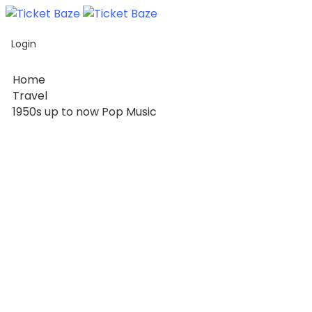
Home
Login
Listing
Page
Home
Blog
Travel
1950s up to now Pop Music