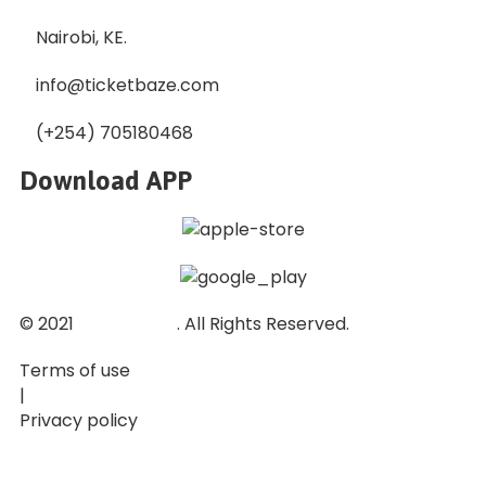
Nairobi, KE.
info@ticketbaze.com
(+254) 705180468
Download APP
© 2021
Ticket Baze
. All Rights Reserved.
Terms of use
|
Privacy policy