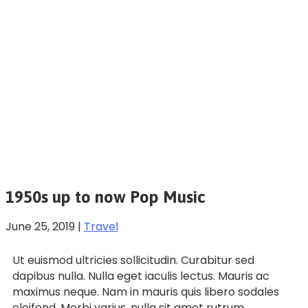
1950s up to now Pop Music
June 25, 2019
|
Travel
Ut euismod ultricies sollicitudin. Curabitur sed
dapibus nulla. Nulla eget iaculis lectus. Mauris ac
maximus neque. Nam in mauris quis libero sodales
eleifend. Morbi varius, nulla sit amet rutrum