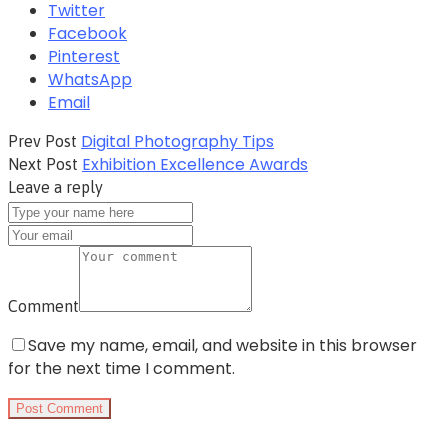
Twitter
Facebook
Pinterest
WhatsApp
Email
Digital Photography Tips
Prev Post
Exhibition Excellence Awards
Next Post
Leave a reply
Comment
Save my name, email, and website in this browser
for the next time I comment.