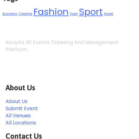
Fashion
Sport
Business
Creative
Food
travel
Kenya’s #1 Events Ticketing And Management
Platform.
About Us
About Us
Submit Event
All Venues
All Locations
Contact Us