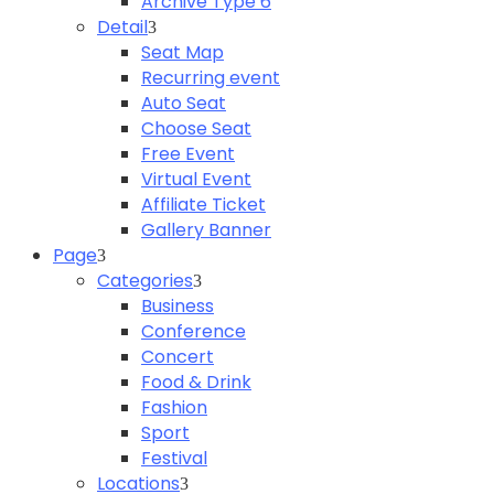
Archive Type 6
Detail
Seat Map
Recurring event
Auto Seat
Choose Seat
Free Event
Virtual Event
Affiliate Ticket
Gallery Banner
Page
Categories
Business
Conference
Concert
Food & Drink
Fashion
Sport
Festival
Locations