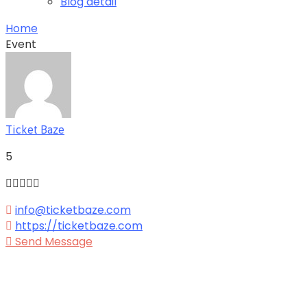
Blog detail
Home
Event
Ticket Baze
5
info@ticketbaze.com
https://ticketbaze.com
Send Message