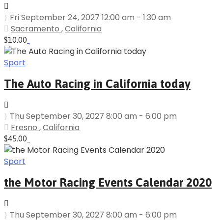
Fri September 24, 2027 12:00 am - 1:30 am
Sacramento
,
California
$10.00
Sport
The Auto Racing in California today
Thu September 30, 2027 8:00 am - 6:00 pm
Fresno
,
California
$45.00
Sport
the Motor Racing Events Calendar 2020
Thu September 30, 2027 8:00 am - 6:00 pm