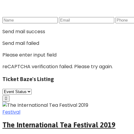
Send mail success
Send mail failed
Please enter input field
reCAPTCHA verification failed. Please try again.
Ticket Baze's Listing
Festival
The International Tea Festival 2019