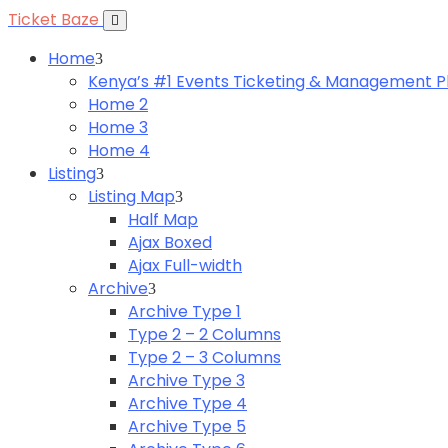
Ticket Baze
Home
Kenya’s #1 Events Ticketing & Management P
Home 2
Home 3
Home 4
Listing
Listing Map
Half Map
Ajax Boxed
Ajax Full-width
Archive
Archive Type 1
Type 2 – 2 Columns
Type 2 – 3 Columns
Archive Type 3
Archive Type 4
Archive Type 5