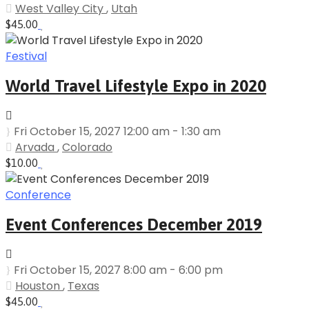
West Valley City
,
Utah
$45.00
Festival
World Travel Lifestyle Expo in 2020
Fri October 15, 2027 12:00 am - 1:30 am
Arvada
,
Colorado
$10.00
Conference
Event Conferences December 2019
Fri October 15, 2027 8:00 am - 6:00 pm
Houston
,
Texas
$45.00