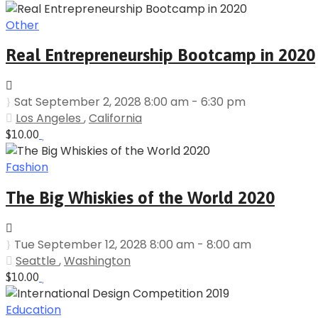
Other
Real Entrepreneurship Bootcamp in 2020
Sat September 2, 2028 8:00 am - 6:30 pm
Los Angeles
,
California
$10.00
Fashion
The Big Whiskies of the World 2020
Tue September 12, 2028 8:00 am - 8:00 am
Seattle
,
Washington
$10.00
Education