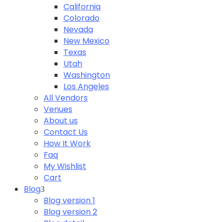
California
Colorado
Nevada
New Mexico
Texas
Utah
Washington
Los Angeles
All Vendors
Venues
About us
Contact Us
How It Work
Faq
My Wishlist
Cart
Blog
Blog version 1
Blog version 2