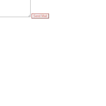
Send Mail