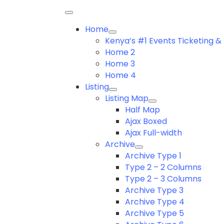
Home
Kenya’s #1 Events Ticketing
Home 2
Home 3
Home 4
Listing
Listing Map
Half Map
Ajax Boxed
Ajax Full-width
Archive
Archive Type 1
Type 2 – 2 Columns
Type 2 – 3 Columns
Archive Type 3
Archive Type 4
Archive Type 5