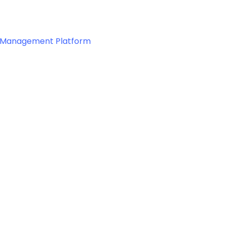
 & Management Platform