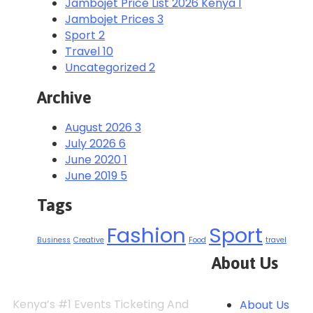
Jambojet Price List 2026 Kenya
1
Jambojet Prices
3
Sport
2
Travel
10
Uncategorized
2
Archive
August 2026
3
July 2026
6
June 2020
1
June 2019
5
Tags
Fashion
Sport
Business
Creative
Food
travel
About Us
Kenya’s #1 Events Ticketing And
About Us