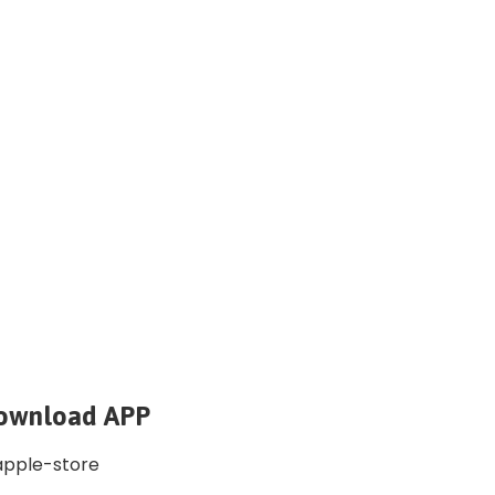
ownload APP