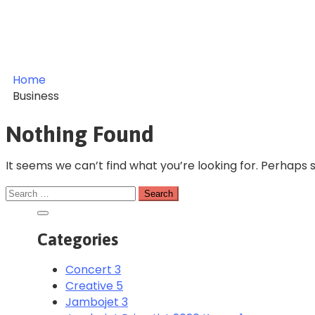
Home
Business
Nothing Found
It seems we can’t find what you’re looking for. Perhaps 
Categories
Concert
3
Creative
5
Jambojet
3