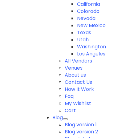
California
Colorado
Nevada
New Mexico
Texas
Utah
Washington
Los Angeles
All Vendors
Venues
About us
Contact Us
How It Work
Faq
My Wishlist
Cart
Blog
Blog version 1
Blog version 2