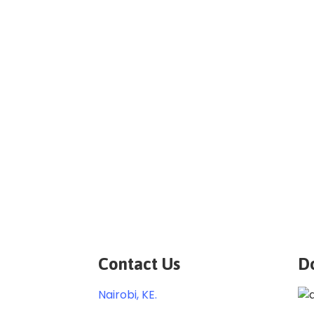
Contact Us
D
Nairobi, KE.