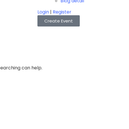
Blog detail
Login
|
Register
Create Event
searching can help.