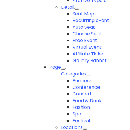
Archive Type 6
Detail
Seat Map
Recurring event
Auto Seat
Choose Seat
Free Event
Virtual Event
Affiliate Ticket
Gallery Banner
Page
Categories
Business
Conference
Concert
Food & Drink
Fashion
Sport
Festival
Locations